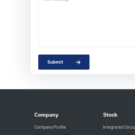
Submit
Company
Stock
Company Profile
Integrated Circu