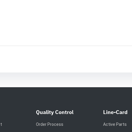
Quality Control
Line-Card
it
Order Process
Active Parts