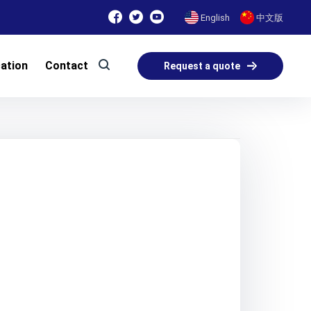
English
中文版
cation
Contact
Request a quote