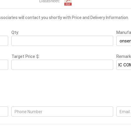
Datasheet:
associates will contact you shortly with Price and Delivery Information.
Qty:
Manufa
Target Price $:
Remark