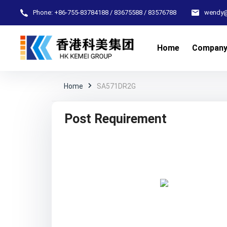
Phone:
+86-755-83784188 / 83675588 / 83576788
wendy
Home
Compan
Home
SA571DR2G
Post Requirement