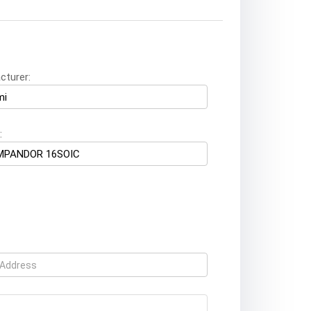
cturer:
: