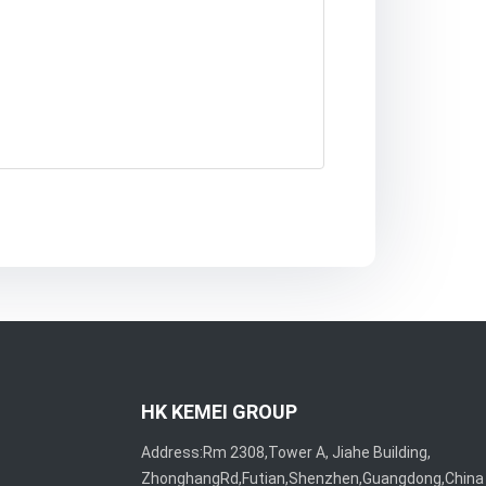
HK KEMEI GROUP
Address:Rm 2308,Tower A, Jiahe Building,
ZhonghangRd,Futian,Shenzhen,Guangdong,China