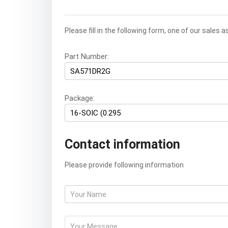
Please fill in the following form, one of our sales 
Part Number:
Package:
Contact information
Please provide following information