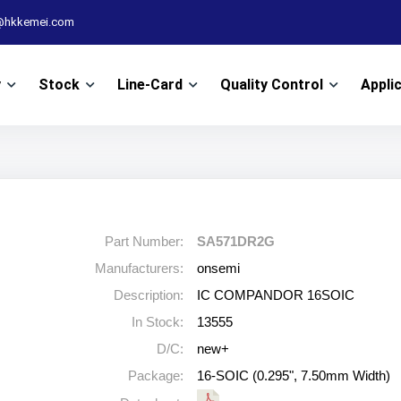
@hkkemei.com
y
Stock
Line-Card
Quality Control
Appli
Part Number:
SA571DR2G
Manufacturers:
onsemi
Description:
IC COMPANDOR 16SOIC
In Stock:
13555
D/C:
new+
Package:
16-SOIC (0.295", 7.50mm Width)