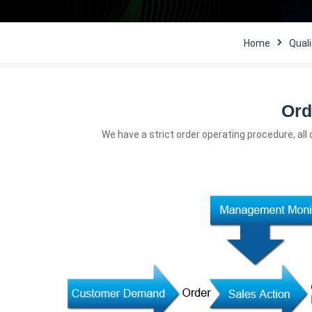
Home
Quali
Ord
We have a strict order operating procedure, all