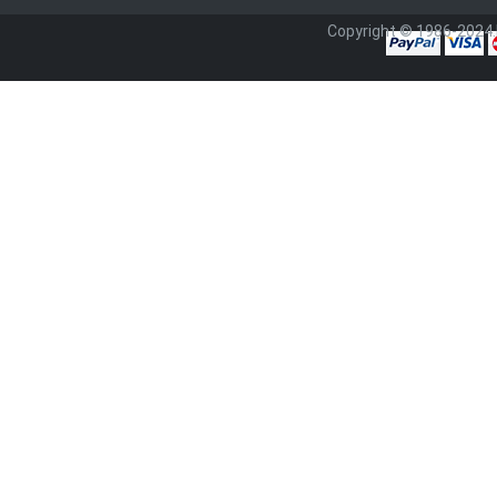
Copyright © 1986-2024.