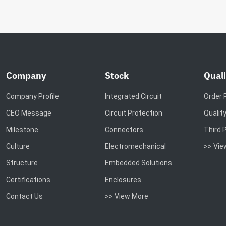
Company
Stock
Quali
Company Profile
Integrated Circuit
Order 
CEO Message
Circuit Protection
Qualit
Milestone
Connectors
Third 
Culture
Electromechanical
>> Vie
Structure
Embedded Solutions
Certifications
Enclosures
Contact Us
>> View More