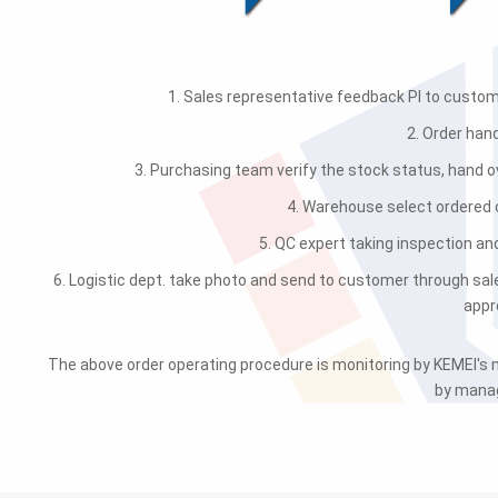
1. Sales representative feedback PI to custome
2. Order han
3. Purchasing team verify the stock status, hand ov
4. Warehouse select ordered
5. QC expert taking inspection an
6. Logistic dept. take photo and send to customer through sal
appr
The above order operating procedure is monitoring by KEMEI'
by manag