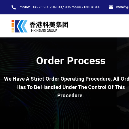
Phone:
+86-755-83784188 / 83675588 / 83576788
wendy
Order Process
We Have A Strict Order Operating Procedure, All Or
Has To Be Handled Under The Control Of This
Procedure.