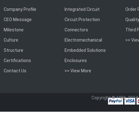
Company Profile
Integrated Circuit
Order 
CEO Message
Circuit Protection
Qualit
Milestone
Connectors
Third 
Culture
Electromechanical
>> Vie
Structure
Embedded Solutions
Certifications
Enclosures
Contact Us
>> View More
Copyright © 1986-2024.