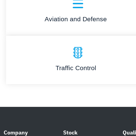
Aviation and Defense
Traffic Control
Company
Stock
Quali