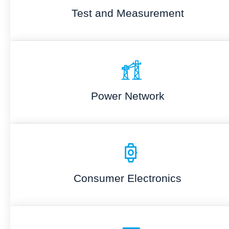
Test and Measurement
Power Network
Consumer Electronics