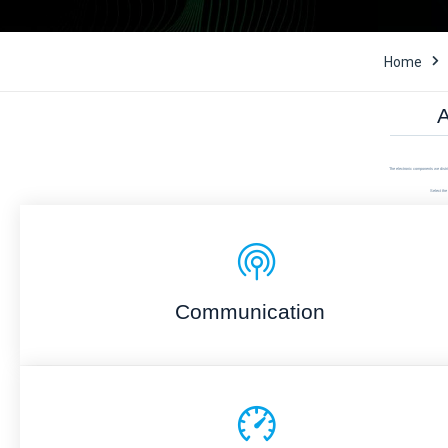
Home
A
The electronic components we distri
Select the 
Communication