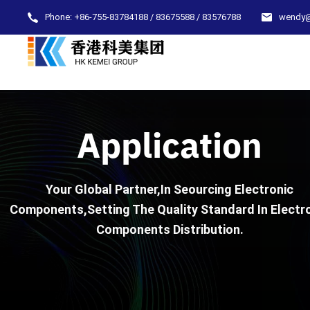
Phone:
+86-755-83784188 / 83675588 / 83576788
wendy
Application
Your Global Partner,In Seourcing Electronic
Components,Setting The Quality Standard In Electr
Components Distribution.